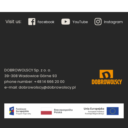
Visit us:
facebook
YouTube
Instagram
DOBROWOLSCY Sp. z o. o.
39-308 Wadowice Górne 93
phone number: +48 14 666 20 00
e-mail: dobrowolscy@dobrowolscy.pl