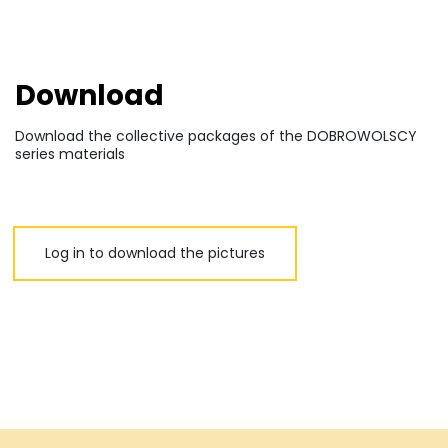
Download
Download the collective packages of the DOBROWOLSCY
series materials
Log in to download the pictures