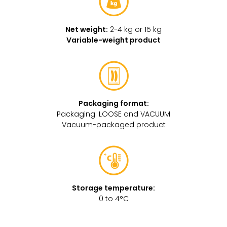
Net weight:
2-4 kg or 15 kg
Variable-weight product
Packaging format:
Packaging: LOOSE and VACUUM
Vacuum-packaged product
Storage temperature:
0 to 4°C