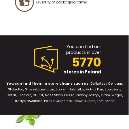
Diversity of packaging forms
You can find our
products in over
5770
stores in Poland
You can find them in store chains such as:
Delikatesy Centrum,
Stokrotka, Groszek, Lewiatan, Społem, Jubilatka, Piotruś Pan, Spar, Euro,
Cezar, E.Leclerc, HITPOL, Nasz Sklep, Passa, Zielony koszyk, Gram, Wegar,
Tradycja&Jakość, Polska Grupa Zakupowa Kupiec, Tomi Markt