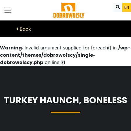
EN
Back
Warning
/wp-
: Invalid argument supplied for foreach() in
content/themes/dobrowolscy/single-
dobrowolscy.php
71
on line
TURKEY HAUNCH, BONELESS