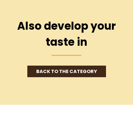
Also develop your
taste in
BACK TO THE CATEGORY