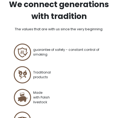
We connect generations
with tradition
The values that are with us since the very beginning:
guarantee of safety - constant control of
smoking
Traditional
products
Made
with Polish
livestock